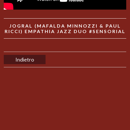
JOGRAL (MAFALDA MINNOZZI & PAUL
RICCI) EMPATHIA JAZZ DUO #SENSORIAL
Indietro