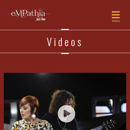
Videos