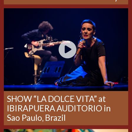
SHOW “LA DOLCE VITA” at
IBIRAPUERA AUDITORIO in
Sao Paulo, Brazil