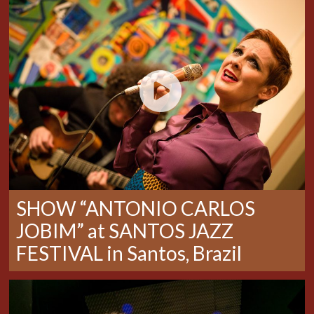
SHOW “ANTONIO CARLOS
JOBIM” at SANTOS JAZZ
FESTIVAL in Santos, Brazil