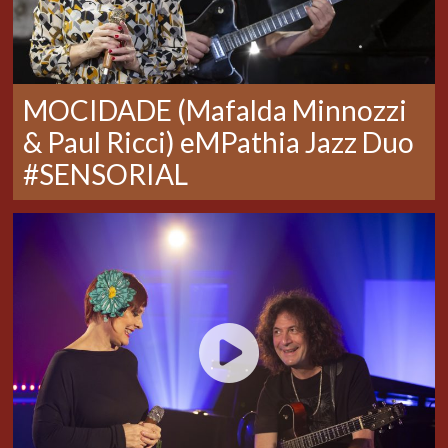
MOCIDADE (Mafalda Minnozzi
& Paul Ricci) eMPathia Jazz Duo
#SENSORIAL