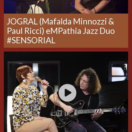
JOGRAL (Mafalda Minnozzi &
Paul Ricci) eMPathia Jazz Duo
#SENSORIAL