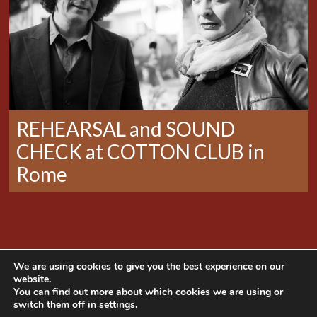
REHEARSAL and SOUND
CHECK at COTTON CLUB in
Rome
We are using cookies to give you the best experience on our
website.
You can find out more about which cookies we are using or
switch them off in
settings
.
Copyright © 2014 Mama Produções. All rights
reserved | Website developed by
NaçãoDesign
|