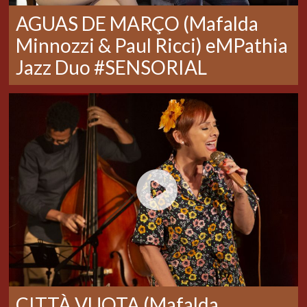
AGUAS DE MARÇO (Mafalda
Minnozzi & Paul Ricci) eMPathia
Jazz Duo #SENSORIAL
CITTÀ VUOTA (Mafalda