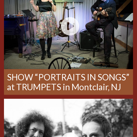
SHOW “PORTRAITS IN SONGS”
at TRUMPETS in Montclair, NJ