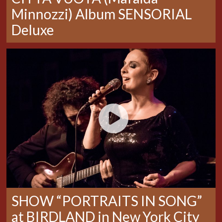
Minnozzi) Album SENSORIAL
Deluxe
SHOW “PORTRAITS IN SONG”
at BIRDLAND in New York City