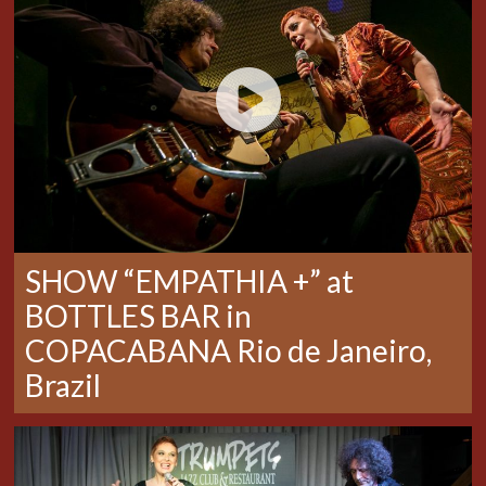
SHOW “EMPATHIA +” at
BOTTLES BAR in
COPACABANA Rio de Janeiro,
Brazil