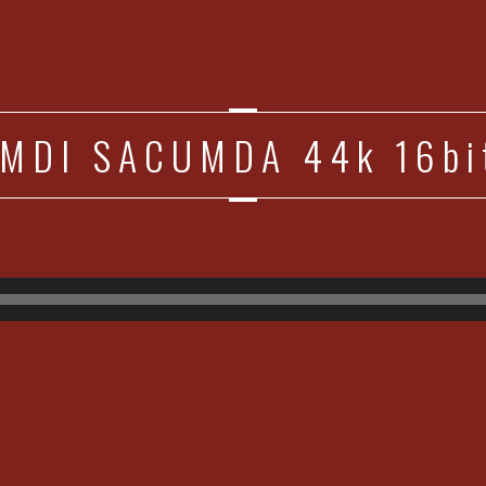
MDI SACUMDA 44k 16bit