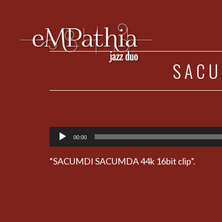
SACU
Audio
00:00
Player
“SACUMDI SACUMDA 44k 16bit clip”.