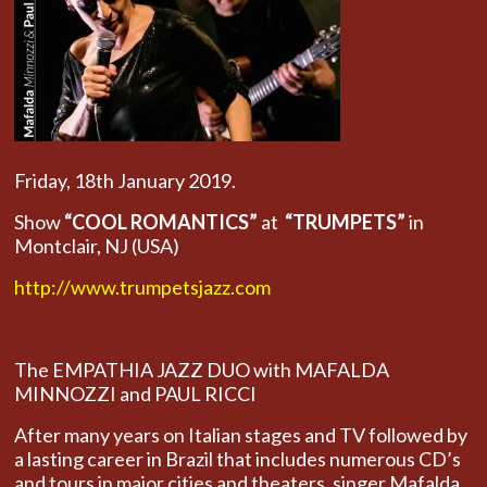
Friday, 18th January 2019.
Show
“COOL ROMANTICS”
at
“TRUMPETS”
in
Montclair, NJ (USA)
http://www.trumpetsjazz.com
The EMPATHIA JAZZ DUO with MAFALDA
MINNOZZI and PAUL RICCI
After many years on Italian stages and TV followed by
a lasting career in Brazil that includes numerous CD’s
and tours in major cities and theaters, singer Mafalda