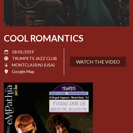
COOL ROMANTICS
18/01/2019
TRUMPETS JAZZ CLUB
WATCH THE VIDEO
MONTCLAIR/NJ (USA)
Google Map