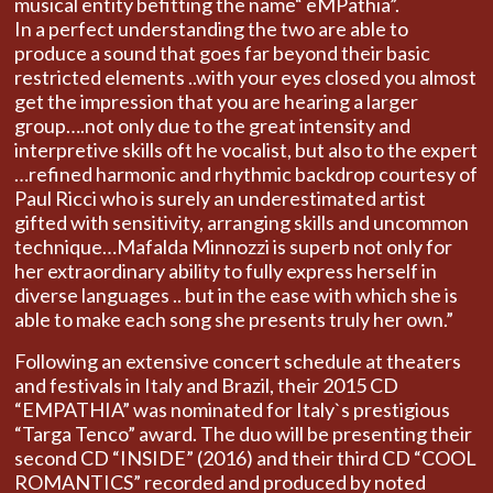
musical entity befitting the name“ eMPathia”.
In a perfect understanding the two are able to
produce a sound that goes far beyond their basic
restricted elements ..with your eyes closed you almost
get the impression that you are hearing a larger
group….not only due to the great intensity and
interpretive skills oft he vocalist, but also to the expert
…refined harmonic and rhythmic backdrop courtesy of
Paul Ricci who is surely an underestimated artist
gifted with sensitivity, arranging skills and uncommon
technique…Mafalda Minnozzi is superb not only for
her extraordinary ability to fully express herself in
diverse languages .. but in the ease with which she is
able to make each song she presents truly her own.”
Following an extensive concert schedule at theaters
and festivals in Italy and Brazil, their 2015 CD
“EMPATHIA” was nominated for Italy`s prestigious
“Targa Tenco” award. The duo will be presenting their
second CD “INSIDE” (2016) and their third CD “COOL
ROMANTICS” recorded and produced by noted