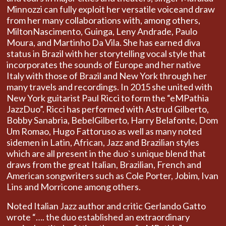
Minnozzi can fully exploit her versatile voiceand draw
from her many collaborations with, among others,
MiltonNascimento, Guinga, Leny Andrade, Paulo
Moura, and Martinho Da Vila. She has earned diva
status in Brazil with her storytelling vocal style that
incorporates the sounds of Europe and her native
Italy with those of Brazil and New York through her
many travels and recordings. In 2015 she united with
New York guitarist Paul Ricci to form the “eMPathia
JazzDuo”. Ricci has performed with Astrud Gilberto,
Bobby Sanabria, BebelGilberto, Harry Belafonte, Dom
Um Romao, Hugo Fattoruso as well as many noted
sidemen in Latin, African, Jazz and Brazilian styles
which are all present in the duo`s unique blend that
draws from the great Italian, Brazilian, French and
American songwriters such as Cole Porter, Jobim, Ivan
Lins and Morricone among others.
Noted Italian Jazz author and critic Gerlando Gatto
wrote “…. the duo established an extraordinary