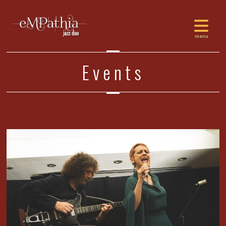
Events