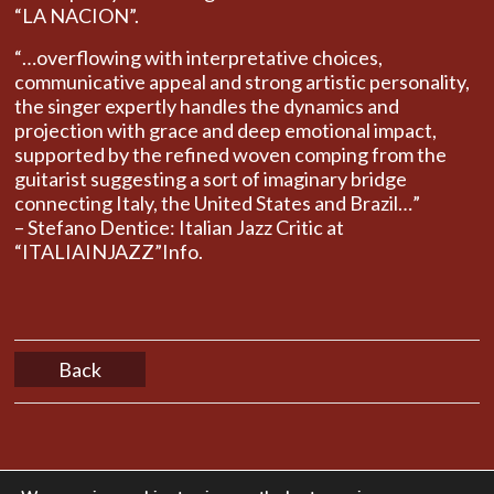
“LA NACION”.
“…overflowing with interpretative choices,
communicative appeal and strong artistic personality,
the singer expertly handles the dynamics and
projection with grace and deep emotional impact,
supported by the refined woven comping from the
guitarist suggesting ​​a sort of imaginary bridge
connecting Italy, the United States and Brazil…”
– Stefano Dentice: Italian Jazz Critic at
“ITALIAINJAZZ”Info.
Back