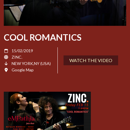
COOL ROMANTICS
15/02/2019
ZINC.
WATCH THE VIDEO
NEW YORK,NY (USA)
Google Map