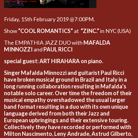
Friday, 15th February 2019 @7:00PM.
Show
“COOL ROMANTICS”
at
“ZINC.”
in NYC (USA)
The EMPATHIA JAZZ DUO with
MAFALDA
MINNOZZI
and
PAUL RICCI
special guest: ART HIRAHARA on piano.
Singer Mafalda Minnozzi and guitarist Paul Ricci
have broken musical ground in Brazil and Italy in a
long running collaboration resulting in Mafalda’s
notable solo career. Over time the freedom of their
musical empathy overshadowed the usual larger
band format resulting in a duo with its own unique
language derived from both their Jazz and
European upbringings and their extensive touring.
Collectively they have recorded or performed with
Milton Nascimento, Leny Andrade, Astrud Gilberto,