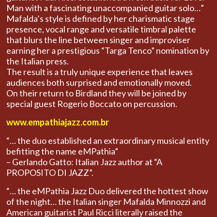
Man with a fascinating unaccompanied guitar solo…”
Mafalda’s style is defined by her charismatic stage
presence, vocal range and versatile timbral palette
that blurs the line between singer and improviser
earning her a prestigious “Targa Tenco” nomination by
the Italian press.
The result is a truly unique experience that leaves
audiences both surprised and emotionally moved.
On their return to Birdland they will be joined by
special guest Rogerio Boccato on percussion.
www.empathiajazz.com.br
“… the duo established an extraordinary musical entity
befitting the name eMPathia”
– Gerlando Gatto: Italian Jazz author at “A
PROPOSITO DI JAZZ”.
“… the eMPathia Jazz Duo delivered the hottest show
of the night… the Italian singer Mafalda Minnozzi and
American guitarist Paul Ricci literally raised the