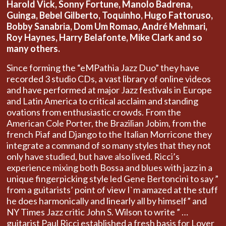
Harold Vick, Sonny Fortune, Manolo Badrena,
Guinga, Bebel Gilberto, Toquinho, Hugo Fattoruso,
Bobby Sanabria, Dom Um Romao, André Mehmari,
Roy Haynes, Harry Belafonte, Mike Clark and so
many others.
Since forming the “eMPathia Jazz Duo” they have
recorded 3 studio CDs, a vast library of online videos
and have performed at major Jazz festivals in Europe
and Latin America to critical acclaim and standing
ovations from enthusiastic crowds. From the
American Cole Porter, the Brazilian Jobim, from the
french Piaf and Django to the Italian Morricone they
integrate a command of so many styles that they not
only have studied, but have also lived. Ricci’s
experience mixing both Bossa and blues with jazz in a
unique fingerpicking style led Gene Bertoncini to say ”
from a guitarists’ point of view I`m amazed at the stuff
he does harmonically and linearly all by himself” and
NY Times Jazz critic John S. Wilson to write ” …
guitarist Paul Ricci established a fresh basis for Lover