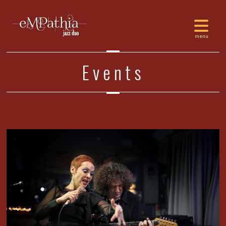
Events