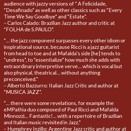
audience with jazzy versions of ” A Felicidade,
“Desafinado” as well as other classics such as “Every
Time We Say Goodbye” and “Estate”.
– Carlos Calado: Brazilian Jazz author and critic at
“FOLHA de S.PAULO”.
“… the jazz component surpasses every other idiom or
inspirational source, because Ricci is a jazz guitarist
from head to toe and at Mafalda’s side [he] tends to
“undress”, to “essentialize” how much she adds with
extraordinary interpretive verve… which is vocal but
also physical, theatrical… without anything
preconceived.”
– Alberto Bazzurro: Italian Jazz Critic and author at
“MUSICA JAZZ”.
“… there were some revelations, for example the
eMPathia duo composed of Paul Ricci and Mafalda
Minnozzi… Fantastic!… with a repertoire of Brazilian
and Italian music revisited in Jazz.”
– Humphrey Inzillo: Argentine Jazz critic and author at