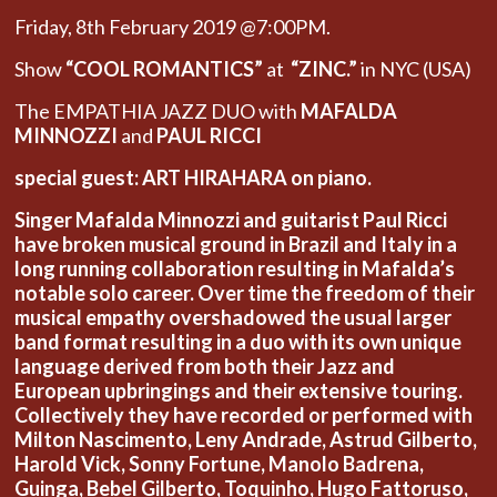
Friday, 8th February 2019 @7:00PM.
Show
“COOL ROMANTICS”
at
“ZINC.”
in NYC (USA)
The EMPATHIA JAZZ DUO with
MAFALDA
MINNOZZI
and
PAUL RICCI
special guest: ART HIRAHARA on piano.
Singer Mafalda Minnozzi and guitarist Paul Ricci
have broken musical ground in Brazil and Italy in a
long running collaboration resulting in Mafalda’s
notable solo career. Over time the freedom of their
musical empathy overshadowed the usual larger
band format resulting in a duo with its own unique
language derived from both their Jazz and
European upbringings and their extensive touring.
Collectively they have recorded or performed with
Milton Nascimento, Leny Andrade, Astrud Gilberto,
Harold Vick, Sonny Fortune, Manolo Badrena,
Guinga, Bebel Gilberto, Toquinho, Hugo Fattoruso,