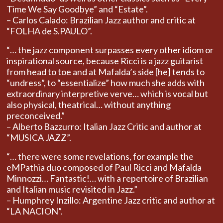
Time We Say Goodbye” and “Estate”.
– Carlos Calado: Brazilian Jazz author and critic at
“FOLHA de S.PAULO”.
“… the jazz component surpasses every other idiom or
inspirational source, because Ricci is a jazz guitarist
from head to toe and at Mafalda’s side [he] tends to
“undress”, to “essentialize” how much she adds with
extraordinary interpretive verve… which is vocal but
also physical, theatrical… without anything
preconceived.”
– Alberto Bazzurro: Italian Jazz Critic and author at
“MUSICA JAZZ”.
“… there were some revelations, for example the
eMPathia duo composed of Paul Ricci and Mafalda
Minnozzi… Fantastic!… with a repertoire of Brazilian
and Italian music revisited in Jazz.”
– Humphrey Inzillo: Argentine Jazz critic and author at
“LA NACION”.