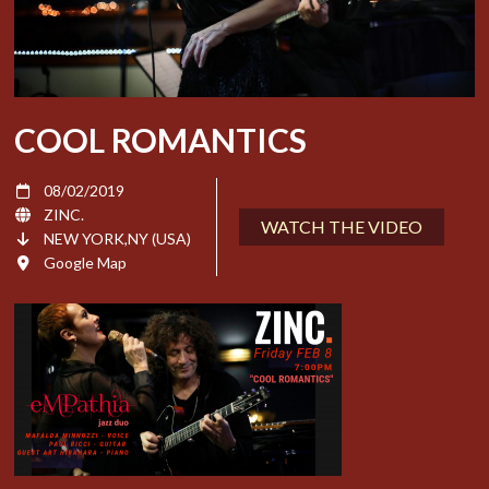
COOL ROMANTICS
08/02/2019
ZINC.
WATCH THE VIDEO
NEW YORK,NY (USA)
Google Map