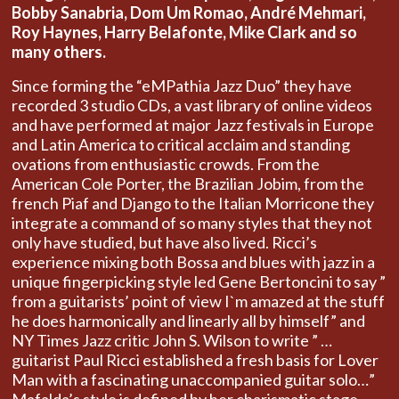
Bobby Sanabria, Dom Um Romao, André Mehmari,
Roy Haynes, Harry Belafonte, Mike Clark and so
many others.
Since forming the “eMPathia Jazz Duo” they have
recorded 3 studio CDs, a vast library of online videos
and have performed at major Jazz festivals in Europe
and Latin America to critical acclaim and standing
ovations from enthusiastic crowds. From the
American Cole Porter, the Brazilian Jobim, from the
french Piaf and Django to the Italian Morricone they
integrate a command of so many styles that they not
only have studied, but have also lived. Ricci’s
experience mixing both Bossa and blues with jazz in a
unique fingerpicking style led Gene Bertoncini to say ”
from a guitarists’ point of view I`m amazed at the stuff
he does harmonically and linearly all by himself” and
NY Times Jazz critic John S. Wilson to write ” …
guitarist Paul Ricci established a fresh basis for Lover
Man with a fascinating unaccompanied guitar solo…”