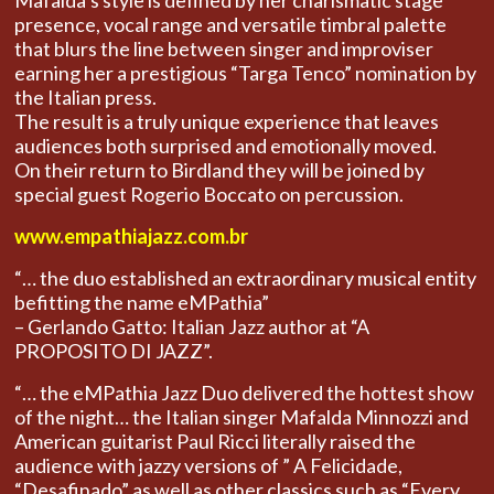
Mafalda’s style is defined by her charismatic stage
presence, vocal range and versatile timbral palette
that blurs the line between singer and improviser
earning her a prestigious “Targa Tenco” nomination by
the Italian press.
The result is a truly unique experience that leaves
audiences both surprised and emotionally moved.
On their return to Birdland they will be joined by
special guest Rogerio Boccato on percussion.
www.empathiajazz.com.br
“… the duo established an extraordinary musical entity
befitting the name eMPathia”
– Gerlando Gatto: Italian Jazz author at “A
PROPOSITO DI JAZZ”.
“… the eMPathia Jazz Duo delivered the hottest show
of the night… the Italian singer Mafalda Minnozzi and
American guitarist Paul Ricci literally raised the
audience with jazzy versions of ” A Felicidade,
“Desafinado” as well as other classics such as “Every