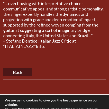
“…overflowing with interpretative choices,
communicative appeal and strong artistic personality,
the singer expertly handles the dynamics and
projection with grace and deep emotional impact,
supported by the refined woven comping from the
guitarist suggesting ​​a sort of imaginary bridge
connecting Italy, the United States and Brazil…”
– Stefano Dentice: Italian Jazz Critic at
“ITALIAINJAZZ”Info.
Back
We are using cookies to give you the best experience on our
website.