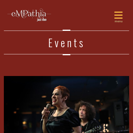
Events