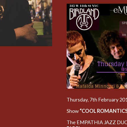
Thursday, 7th February 2
Show
“COOL ROMANTIC
The EMPATHIA JAZZ DUO