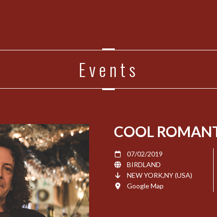
Events
COOL ROMANT
07/02/2019
BIRDLAND
NEW YORK,NY (USA)
Google Map