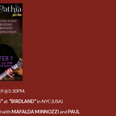
019 @5:30PM.
S”
at
“BIRDLAND”
in NYC (USA)
 with
MAFALDA MINNOZZI
and
PAUL