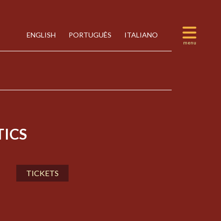
ENGLISH
PORTUGUÊS
ITALIANO
ICS
TICKETS