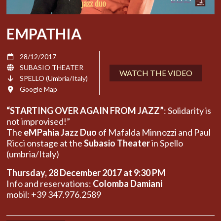
EMPATHIA
28/12/2017
SUBASIO THEATER
WATCH THE VIDEO
SPELLO (Umbria/Italy)
Google Map
“STARTING OVER AGAIN FROM JAZZ”
: Solidarity is
not improvised!”
The
eMPahia Jazz Duo
of Mafalda Minnozzi and Paul
Ricci onstage at the
Subasio Theater
in Spello
(umbria/Italy)
Thursday, 28 December 2017 at 9:30 PM
Info and reservations:
Colomba Damiani
mobil: +39 347.976.2589