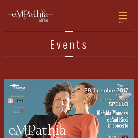
Events