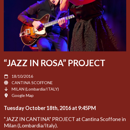
“JAZZ IN ROSA” PROJECT
18/10/2016
CANTINA SCOFFONE
MILAN (Lombardia/ITALY)
Google Map
Tuesday October
18th, 2016 at 9:45PM
“JAZZ IN CANTINA” PROJECT at Cantina Scoffone in
Milan (Lombardia/Italy).