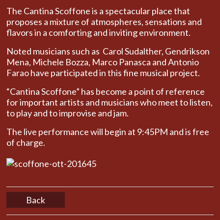
The Cantina Scoffone is a spectacular place that
proposes a mixture of atmospheres, sensations and
flavors in a comforting and inviting environment.
Noted musicians such as Carol Sudalther, Gendrikson
Mena, Michele Bozza, Marco Panasca and Antonio
Farao have participated in this fine musical project.
“Cantina Scoffone” has become a point of reference
for important artists and musicians who meet to listen,
to play and to improvise and jam.
The live performance will begin at 9:45PM and is free
of charge.
45
Back