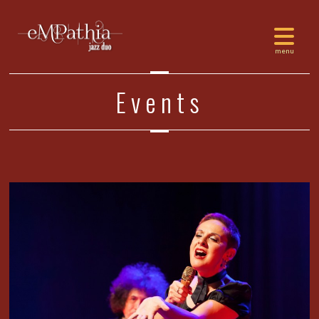
Events