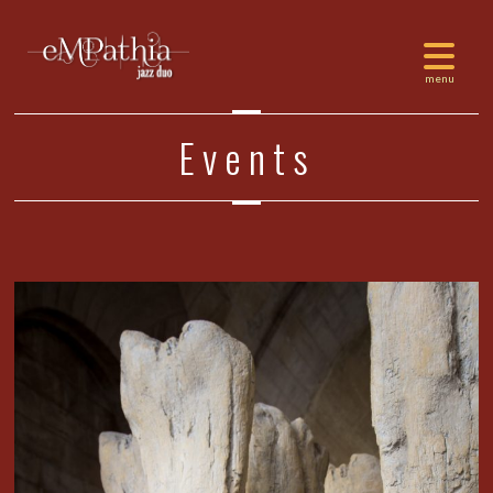
Events