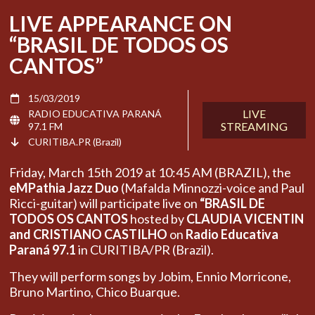
LIVE APPEARANCE ON
“BRASIL DE TODOS OS
CANTOS”
15/03/2019
LIVE
RADIO EDUCATIVA PARANÁ
STREAMING
97.1 FM
CURITIBA.PR (Brazil)
Friday, March 15th 2019 at 10:45 AM (BRAZIL), the
eMPathia Jazz Duo
(Mafalda Minnozzi-voice and Paul
Ricci-guitar) will participate live on
“BRASIL DE
TODOS OS CANTOS
hosted by
CLAUDIA VICENTIN
and CRISTIANO CASTILHO
on
Radio Educativa
Paraná 97.1
in CURITIBA/PR (Brazil).
They will perform songs by Jobim, Ennio Morricone,
Bruno Martino, Chico Buarque.