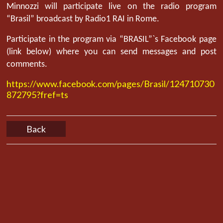
Minnozzi will participate live on the radio program
“Brasil” broadcast by Radio1 RAI in Rome.
Participate in the program via “BRASIL”`s Facebook page
(link below) where you can send messages and post
comments.
https://www.facebook.com/pages/Brasil/124710730
872795?fref=ts
Back