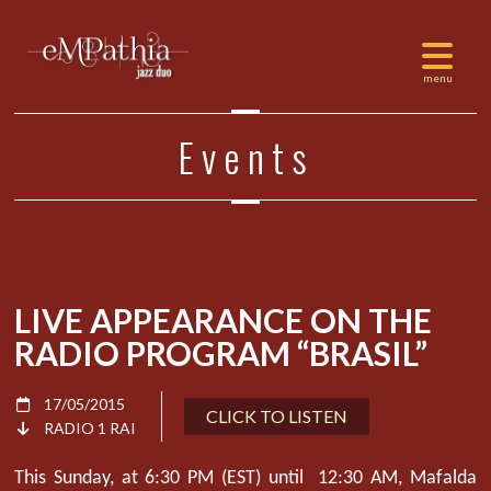
Events
LIVE APPEARANCE ON THE
RADIO PROGRAM “BRASIL”
17/05/2015
CLICK TO LISTEN
RADIO 1 RAI
This Sunday, at 6:30 PM (EST) until 12:30 AM, Mafalda