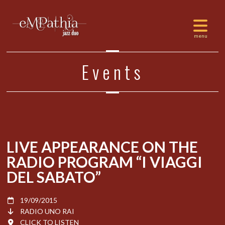
Events
LIVE APPEARANCE ON THE
RADIO PROGRAM “I VIAGGI
DEL SABATO”
19/09/2015
RADIO UNO RAI
CLICK TO LISTEN