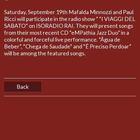
Saturday, September 19th Mafalda Minnozzi and Paul
Ricci will participate in the radio show ” “I VIAGGI DEL
SABATO” on ISORADIO RAI. They will present songs
from their most recent CD “eMPathia Jazz Duo” in a
colorful and forceful live performance. “Água de
Beber”, “Chega de Saudade” and “É Preciso Perdoar”
will be among the featured songs.
Back