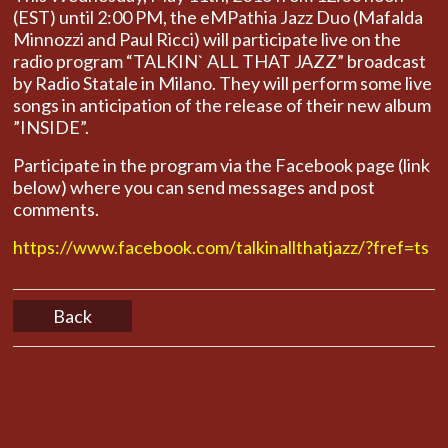
(EST) until 2:00 PM, the eMPathia Jazz Duo (Mafalda
Minnozzi and Paul Ricci) will participate live on the
radio program “TALKIN` ALL THAT JAZZ” broadcast
by Radio Statale in Milano. They will perform some live
songs in anticipation of the release of their new album
”INSIDE”.
Participate in the program via the Facebook page (link
below) where you can send messages and post
comments.
https://www.facebook.com/talkinallthatjazz/?fref=ts
Back