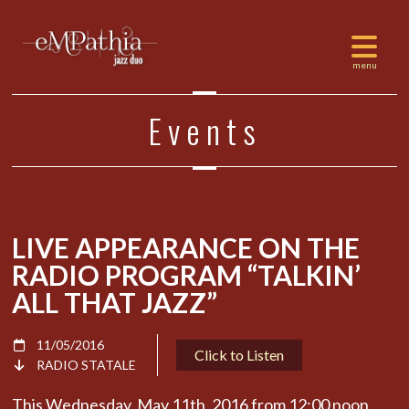
Events
LIVE APPEARANCE ON THE
RADIO PROGRAM “TALKIN’
ALL THAT JAZZ”
11/05/2016
Click to Listen
RADIO STATALE
This Wednesday, May 11th, 2016 from 12:00 noon