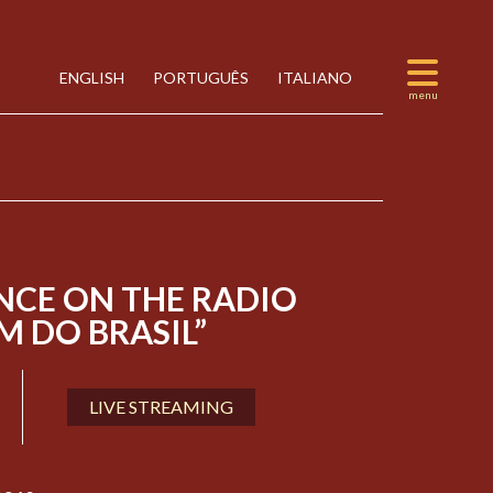
ENGLISH
PORTUGUÊS
ITALIANO
NCE ON THE RADIO
 DO BRASIL”
LIVE STREAMING