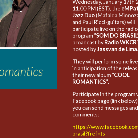
Wednesday, January 17th 
11:00 PM (EST), the
eMPat
Jazz Duo
(Mafalda Minnozz
and Paul Ricci-guitars) will
participate live on the radio
program
“SOM DO BRASIL
broadcast by
Radio WKCR
hosted by
Jassvan de Lima
They will perform some liv
in anticipation of the releas
their new album ”
COOL
ROMANTICS”.
Participate in the program 
Facebook page (link below
you can send messages and
comments:
https://www.facebook.co
brasil?fref=ts