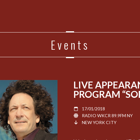
Events
LIVE APPEARA
PROGRAM “SOM
17/01/2018
RADIO WKCR 89.9FM NY
NEW YORK CITY