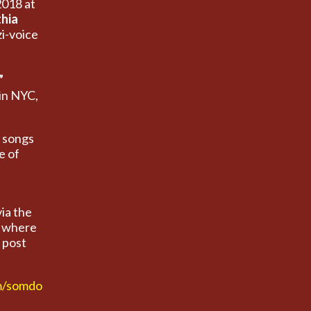
2018 at
hia
i-voice
”
in NYC,
.
e songs
e of
via the
) where
 post
m/somdo