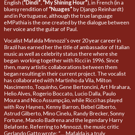
English (
“Dindi”
,
“My Shining Hour”
), in French (in a
bluesy rendition of
“Nuages”
by Django Reinhardt)
and in Portuguese, although the true language
eMPathia is the one created by the dialogue between
her voice and the guitar of Paul.
Vocalist Mafalda Minnozzi’s over 20 year career in
Brazil has earned her the title of ambassador of Italian
music as well as celebrity status there where she
began working together with Ricci in 1996. Since
then, many artistic collaborations between them
began resulting in their current project. The vocalist
has collaborated with Martinho da Vila, Milton
Nascimento, Toquinho, Gene Bertoncini, Art Hirahara,
Helio Alves, Rogerio Boccato, Lucio Dalla, Paulo
Moura and Nico Assumpção, while Ricci has played
with Roy Haynes, Kenny Barron, Bebel Gilberto,
Astrud Gilberto, Mino Cinelu, Randy Brecker, Sonny
Fortune, Manolo Badrena and the legendary Harry
Belafonte. Referring to Minnozzi, the music critic
Gerlando Gatto wrote: “… Mafalda is a truly