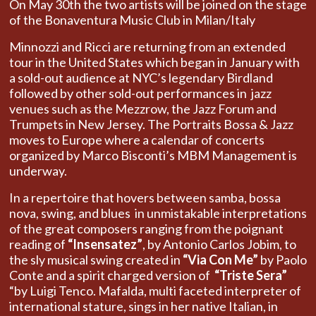
On May 30th the two artists will be joined on the stage
of the Bonaventura Music Club in Milan/Italy
Minnozzi and Ricci are returning from an extended
tour in the United States which began in January with
a sold-out audience at NYC’s legendary Birdland
followed by other sold-out performances in jazz
venues such as the Mezzrow, the Jazz Forum and
Trumpets in New Jersey. The Portraits Bossa & Jazz
moves to Europe where a calendar of concerts
organized by Marco Bisconti’s MBM Management is
underway.
In a repertoire that hovers between samba, bossa
nova, swing, and blues in unmistakable interpretations
of the great composers ranging from the poignant
reading of
“Insensatez”
, by Antonio Carlos Jobim, to
the sly musical swing created in
“Via Con Me”
by Paolo
Conte and a spirit charged version of
“Triste Sera”
“by Luigi Tenco. Mafalda, multi faceted interpreter of
international stature, sings in her native Italian, in