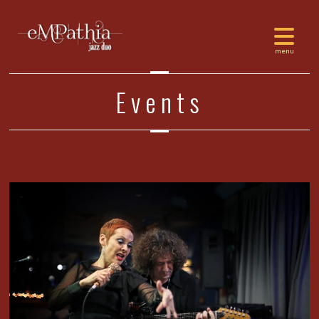
Events