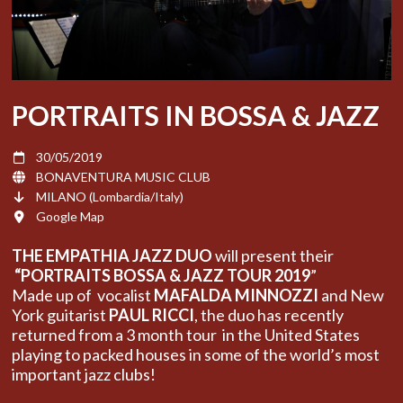
PORTRAITS IN BOSSA & JAZZ
30/05/2019
BONAVENTURA MUSIC CLUB
MILANO (Lombardia/Italy)
Google Map
THE EMPATHIA JAZZ DUO
will present their
“PORTRAITS BOSSA & JAZZ TOUR 2019
”
Made up of vocalist
MAFALDA MINNOZZI
and New
York guitarist
PAUL RICCI
, the duo has recently
returned from a 3 month tour in the United States
playing to packed houses in some of the world’s most
important jazz clubs!