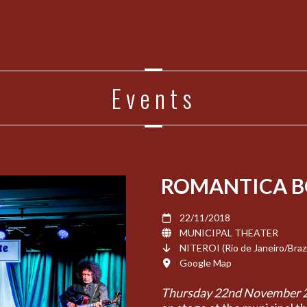
Events
ROMANTICA B
22/11/2018
MUNICIPAL THEATER
NITEROI (Rio de Janeiro/Brazi
Google Map
Thursday 22nd November 