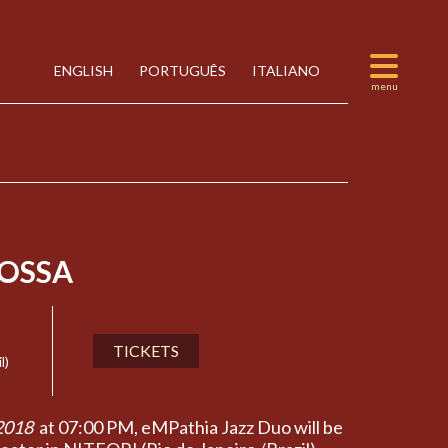
ENGLISH
PORTUGUÊS
ITALIANO
OSSA
TICKETS
l)
2018
at 07:00 PM, eMPathia Jazz Duo will be