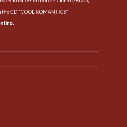
heater in NITEORI (Rio de Janeiro /Brazil).
rom the CD “COOL ROMANTICS”.
entino.