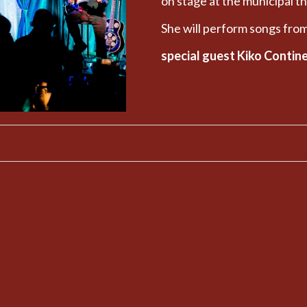
on stage at the municipal t
She will perform songs f
special guest Kiko Contin