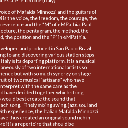
nce Cafè” em Rome (Italy).
oice of Mafalda Minnozzi and the guitars of
i is the voice, the freedom, the courage, the
 irreverence and the “M” of eMPathia. Paul
hitecture, the pentagram, the method, the
d, the position and the “P” in eMPathia.
veloped and produced in San Paulo,Brazil
ing to and discovering various station stops
taly is its departing platform. It is a musical
aneously of two international artists so
erience but with so much synergy on stage
fruit of two musical “artisans” who have
interpret with the same care as the
nd have decided together which string
s would best create the sound that
each song. Finely mixing swing, jazz, soul and
th experience, the Italian Mafalda Minnozzi
ave thus created an original sound rich in
e it is a repertoire that should be