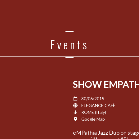
Events
SHOW EMPATH
30/06/2015
ELEGANCE CAFÈ
ROME (Italy)
Google Map
eMPathia Jazz Duo on stag