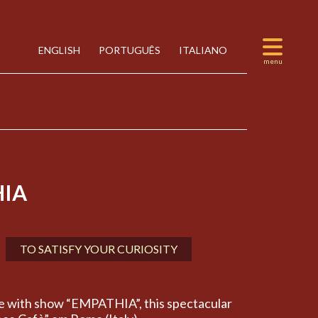
ENGLISH
PORTUGUÊS
ITALIANO
IA
TO SATISFY YOUR CURIOSITY
e with show “EMPATHIA”, this spectacular