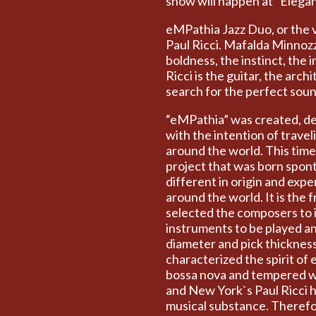
show will happen at “Elega
eMPathia Jazz Duo, or the v
Paul Ricci. Mafalda Minnozz
boldness, the instinct, the
Ricci is the guitar, the arc
search for the perfect soun
“eMPathia” was created, de
with the intention of travel
around the world. This time I
project that was born spont
different in origin and exp
around the world. It is the 
selected the composers to 
instruments to be played a
diameter and pick thicknes
characterized the spirit of 
bossa nova and tempered wi
and New York`s Paul Ricci h
musical substance. Therefor