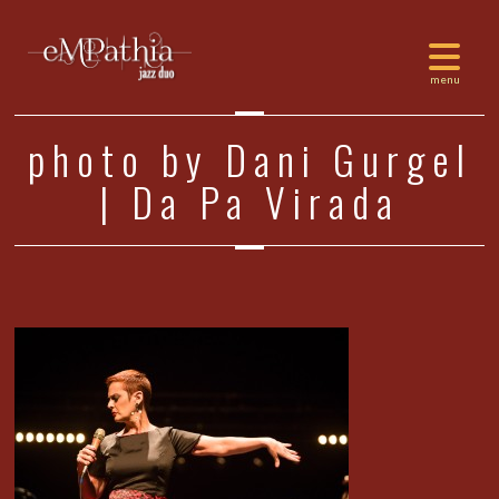
photo by Dani Gurgel
| Da Pa Virada