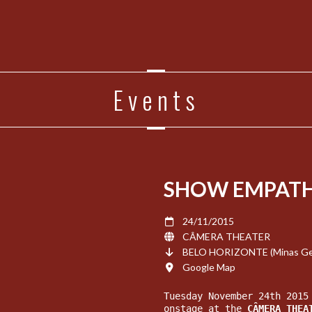
Events
SHOW EMPATH
24/11/2015
CÂMERA THEATER
BELO HORIZONTE (Minas Gera
Google Map
Tuesday November 24th 2015
onstage at the 
CÂMERA
 THEA