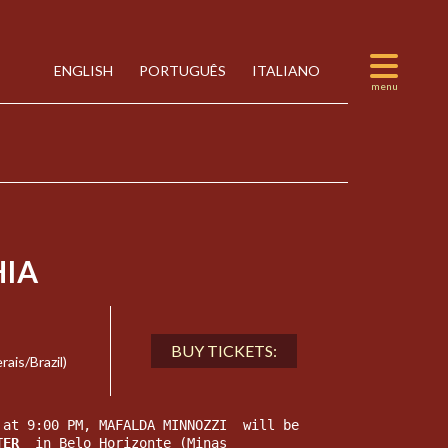
ENGLISH
PORTUGUÊS
ITALIANO
IA
BUY TICKETS:
is/Brazil)
 at 9:00 PM, MAFALDA MINNOZZI  will be 
TER 
 in Belo Horizonte (Minas 