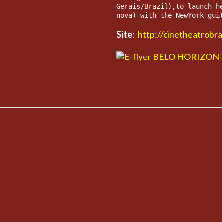
Gerais/Brazil),to launch h
nova) with the NewYork gui
Site
:
http://cinetheatrobr