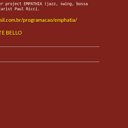
er project EMPATHIA (jazz, swing, bossa 
tarist Paul Ricci.
asil.com.br/programacao/emphatia/