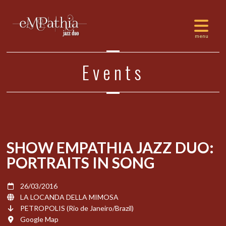
Events
SHOW EMPATHIA JAZZ DUO:
PORTRAITS IN SONG
26/03/2016
LA LOCANDA DELLA MIMOSA
PETROPOLIS (Rio de Janeiro/Brazil)
Google Map