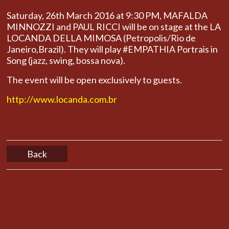
Saturday, 26th March 2016 at 9:30 PM, MAFALDA
MINNOZZI and PAUL RICCI will be on stage at the LA
LOCANDA DELLA MIMOSA
(Petropolis/Rio de
Janeiro,Brazil). They will play #EMPATHIA Portrais in
Song (jazz, swing, bossa nova).
The event will be open exclusively to guests.
http://www.locanda.com.br
Back