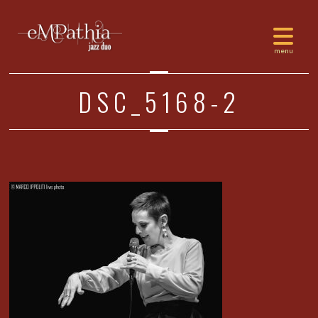
DSC_5168-2