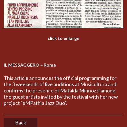
click to enlarge
IL MESSAGGERO – Roma
This article announces the official programming for
the 3 weekends of live auditions at Musicultura and
confirms the presence of Mafalda Minnozzi among
the guest artists invited by the festival with her new
project “eMPathia Jazz Duo”.
Back