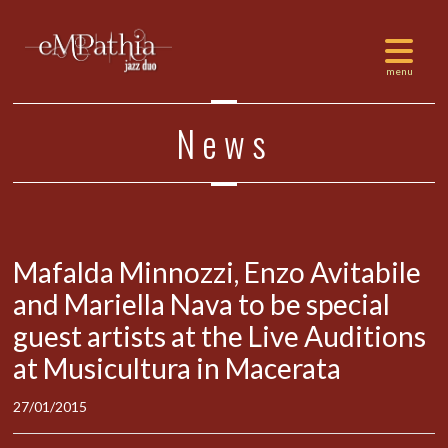
News
Mafalda Minnozzi, Enzo Avitabile
and Mariella Nava to be special
guest artists at the Live Auditions
at Musicultura in Macerata
27/01/2015