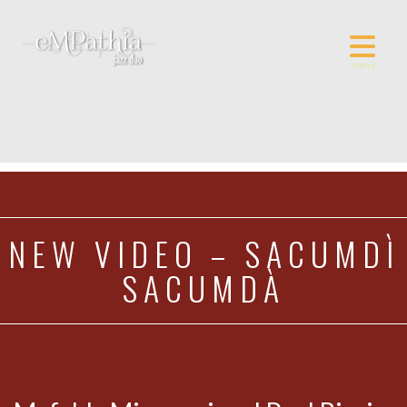
NEW VIDEO – SACUMDÌ
SACUMDÀ