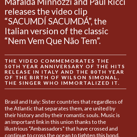
Mafalda Minnozzi and Paul Ricci
releases the video clip
“SACUMDÍ SACUMDÁ”, the
Italian version of the classic
“Nem Vem Que Não Tem”.
THE VIDEO COMMEMORATES THE
50TH YEAR ANNIVERSARY OF THE HITS
RELEASE IN ITALY AND THE 80TH YEAR
OF THE BIRTH OF WILSON SIMONAL,
THE SINGER WHO IMMORTALIZED IT.
Brasil and Italy: Sister countries that regardless of
the Atlantic that separates them, are united by
their history and by their romantic souls. Music is
an important link in this union thanks to the
illustrious “Ambassadors” that have crossed and
continue to cross the ocean to tighten this bond.