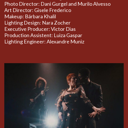
Photo Director: Dani Gurgel and Murilo Alvesso
Art Director: Gisele Frederico
Makeup: Bárbara Khalil
Lighting Design: Nara Zocher
Executive Producer: Victor Dias
Production Assistent: Luiza Gaspar
Lighting Engineer: Alexandre Muniz