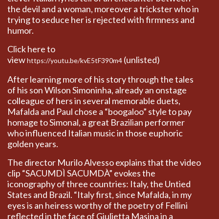
the devil and a woman, moreover a trickster who in
trying to seduce her is rejected with firmness and
humor.
Click here to
view
(unlisted)
https://youtu.be/kvE5tF390m4
After learning more of his story through the tales
of his son Wilson Simoninha, already an onstage
colleague of hers in several memorable duets,
Mafalda and Paul chose a “boogaloo” style to pay
homage to Simonal, a great Brazilian performer
who influenced Italian music in those euphoric
golden years.
The director Murilo Alvesso explains that the video
clip “SACUMDÌ SACUMDÀ” evokes the
iconography of three countries: Italy, the Untied
States and Brazil. “Italy first, since Mafalda, in my
eyes is an heiress worthy of the poetry of Fellini
reflected in the face of Giulietta Masina in a