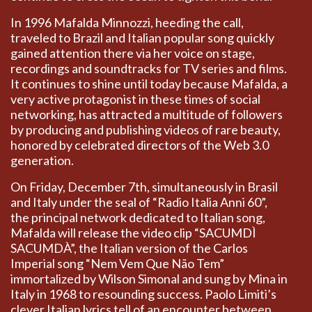
In 1996 Mafalda Minnozzi, heeding the call,
traveled to Brazil and Italian popular song quickly
gained attention there via her voice on stage,
recordings and soundtracks for TV series and films.
It continues to shine until today because Mafalda, a
very active protagonist in these times of social
networking, has attracted a multitude of followers
by producing and publishing videos of rare beauty,
honored by celebrated directors of the Web 3.0
generation.
On Friday, December 7th, simultaneously in Brasil
and Italy under the seal of “Radio Italia Anni 60”,
the principal network dedicated to Italian song,
Mafalda will release the video clip “SACUMDÌ
SACUMDÀ”, the Italian version of the Carlos
Imperial song “Nem Vem Que Não Tem”
immortalized by Wilson Simonal and sung by Mina in
Italy in 1968 to resounding success. Paolo Limiti’s
clever Italian lyrics tell of an encounter between