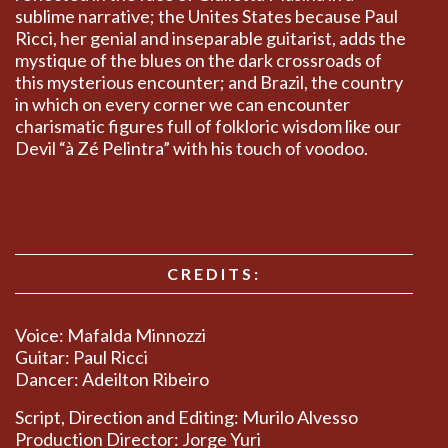
sublime narrative; the Unites States because Paul
Ricci, her genial and inseparable guitarist, adds the
mystique of the blues on the dark crossroads of
this mysterious encounter; and Brazil, the country
in which on every corner we can encounter
charismatic figures full of folkloric wisdom like our
Devil “à Zé Pelintra” with his touch of voodoo.
CREDITS:
Voice: Mafalda Minnozzi
Guitar: Paul Ricci
Dancer: Adeilton Ribeiro
Script, Direction and Editing: Murilo Alvesso
Production Director: Jorge Yuri