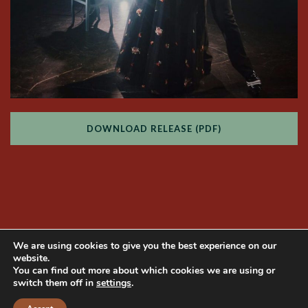
DOWNLOAD RELEASE (PDF)
We are using cookies to give you the best experience on our
website.
You can find out more about which cookies we are using or
switch them off in
settings
.
Copyright © 2014 Mama Produções. All rights
reserved | Website developed by
NaçãoDesign
|
Photos by
Bianca Tatamiya
|
Privacy Policy
|
ENGLISH
PORTUGUÊS
ITALIANO