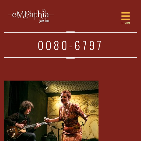
0080-6797